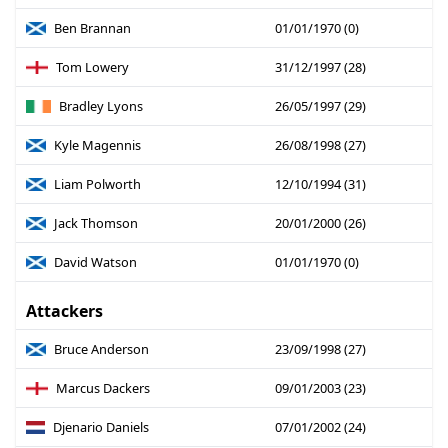
Ben Brannan
01/01/1970 (0)
Tom Lowery
31/12/1997 (28)
Bradley Lyons
26/05/1997 (29)
Kyle Magennis
26/08/1998 (27)
Liam Polworth
12/10/1994 (31)
Jack Thomson
20/01/2000 (26)
David Watson
01/01/1970 (0)
Attackers
Bruce Anderson
23/09/1998 (27)
Marcus Dackers
09/01/2003 (23)
Djenario Daniels
07/01/2002 (24)