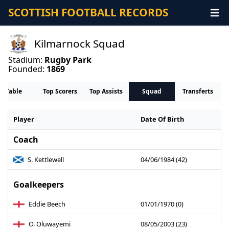
SCOTTISH FOOTBALL RECORDS
Kilmarnock Squad
Stadium:
Rugby Park
Founded:
1869
Table
Top Scorers
Top Assists
Squad
Transferts
Player
Date Of Birth
Coach
S. Kettlewell
04/06/1984 (42)
Goalkeepers
Eddie Beech
01/01/1970 (0)
O. Oluwayemi
08/05/2003 (23)