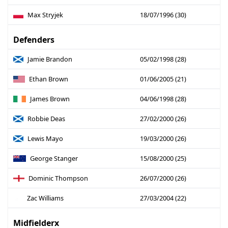
Max Stryjek
18/07/1996 (30)
Defenders
Jamie Brandon
05/02/1998 (28)
Ethan Brown
01/06/2005 (21)
James Brown
04/06/1998 (28)
Robbie Deas
27/02/2000 (26)
Lewis Mayo
19/03/2000 (26)
George Stanger
15/08/2000 (25)
Dominic Thompson
26/07/2000 (26)
Zac Williams
27/03/2004 (22)
Midfielderx