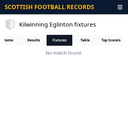
SCOTTISH FOOTBALL RECORDS
Kilwinning Eglinton fixtures
Home
Results
Fixtures
Table
Top Scorers
No match found.