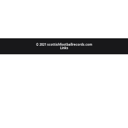
© 2021 scottishfootballrecords.com
Links