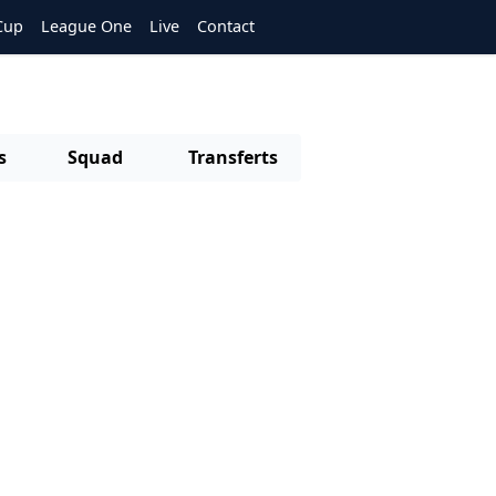
Cup
League One
Live
Contact
s
Squad
Transferts