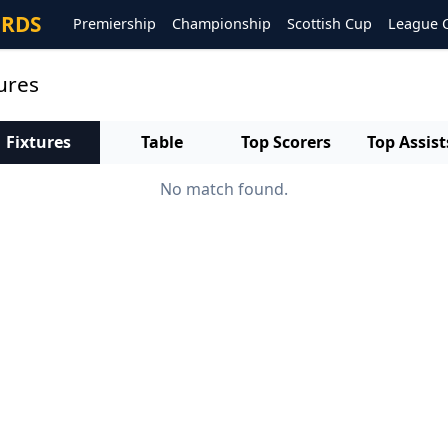
ORDS
Premiership
Championship
Scottish Cup
League 
tures
Fixtures
Table
Top Scorers
Top Assist
No match found.