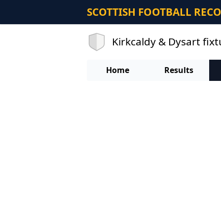
SCOTTISH FOOTBALL REC
Kirkcaldy & Dysart fix
Home
Results