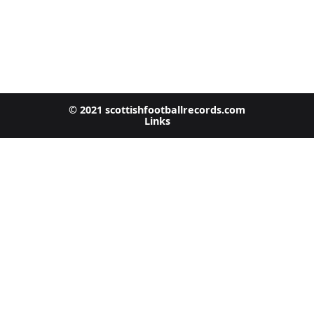
© 2021 scottishfootballrecords.com
Links