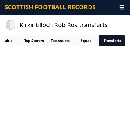
SCOTTISH FOOTBALL RECORDS
Kirkintilloch Rob Roy transferts
Table
Top Scorers
Top Assists
Squad
Transferts