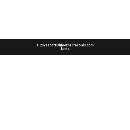
© 2021 scottishfootballrecords.com
Links