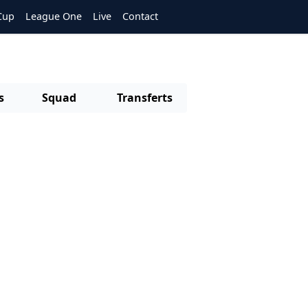
Cup
League One
Live
Contact
s
Squad
Transferts