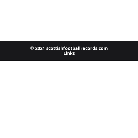
© 2021 scottishfootballrecords.com
Links