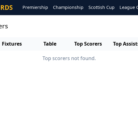
ORDS
Premiership
Championship
Scottish Cup
League 
ers
Fixtures
Table
Top Scorers
Top Assist
Top scorers not found.