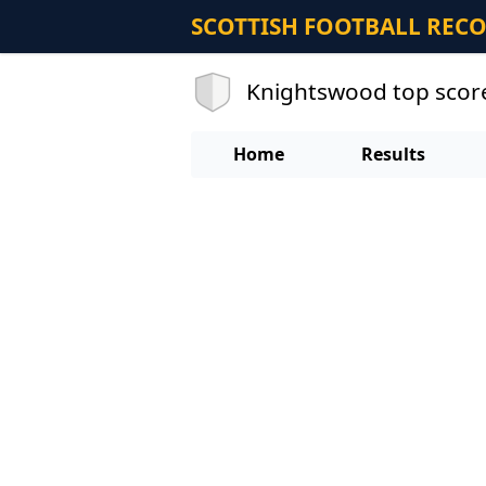
SCOTTISH FOOTBALL REC
Knightswood top scor
Home
Results