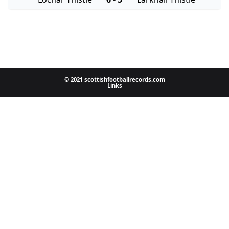
© 2021 scottishfootballrecords.com
Links