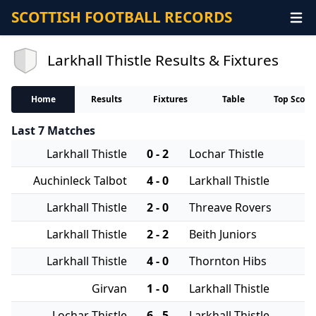
SCOTTISH FOOTBALL RECORDS
Larkhall Thistle Results & Fixtures
Home
Results
Fixtures
Table
Top Score
Last 7 Matches
Larkhall Thistle
0 - 2
Lochar Thistle
Auchinleck Talbot
4 - 0
Larkhall Thistle
Larkhall Thistle
2 - 0
Threave Rovers
Larkhall Thistle
2 - 2
Beith Juniors
Larkhall Thistle
4 - 0
Thornton Hibs
Girvan
1 - 0
Larkhall Thistle
Lochar Thistle
6 - 5
Larkhall Thistle