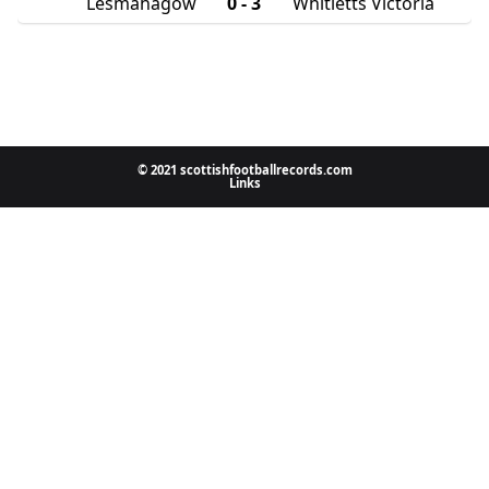
Lesmahagow
0 - 3
Whitletts Victoria
© 2021 scottishfootballrecords.com
Links