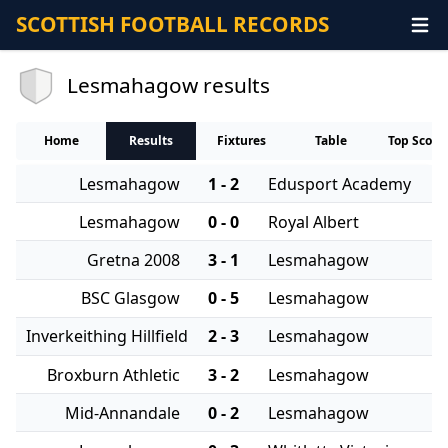
SCOTTISH FOOTBALL RECORDS
Lesmahagow results
Home
Results
Fixtures
Table
Top Score
Lesmahagow
1 - 2
Edusport Academy
Lesmahagow
0 - 0
Royal Albert
Gretna 2008
3 - 1
Lesmahagow
BSC Glasgow
0 - 5
Lesmahagow
Inverkeithing Hillfield
2 - 3
Lesmahagow
Broxburn Athletic
3 - 2
Lesmahagow
Mid-Annandale
0 - 2
Lesmahagow