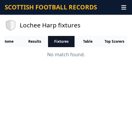
SCOTTISH FOOTBALL RECORDS
Lochee Harp fixtures
Home
Results
Fixtures
Table
Top Scorers
No match found.