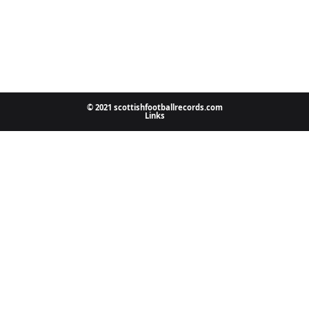
© 2021 scottishfootballrecords.com
Links