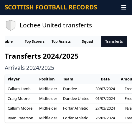
SCOTTISH FOOTBALL RECORDS
Lochee United transferts
Table
Top Scorers
Top Assists
Squad
Transferts
Transferts 2024/2025
Arrivals 2024/2025
Player
Position
Team
Date
Amou
Callum Lamb
Midfielder
Dundee
30/07/2024
Fre
Craig Moore
Midfielder
Dundee United
01/07/2024
Fre
Callum Moore
Midfielder
Forfar Athletic
27/03/2024
N/a
Ryan Paterson
Midfielder
Forfar Athletic
26/01/2024
Fre