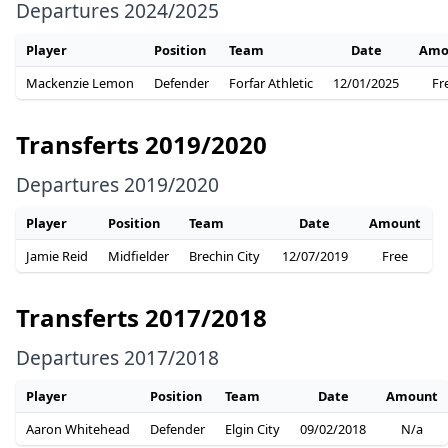
Departures 2024/2025
Player
Position
Team
Date
Amo
Mackenzie Lemon
Defender
Forfar Athletic
12/01/2025
Fr
Transferts 2019/2020
Departures 2019/2020
Player
Position
Team
Date
Amount
Jamie Reid
Midfielder
Brechin City
12/07/2019
Free
Transferts 2017/2018
Departures 2017/2018
Player
Position
Team
Date
Amount
Aaron Whitehead
Defender
Elgin City
09/02/2018
N/a