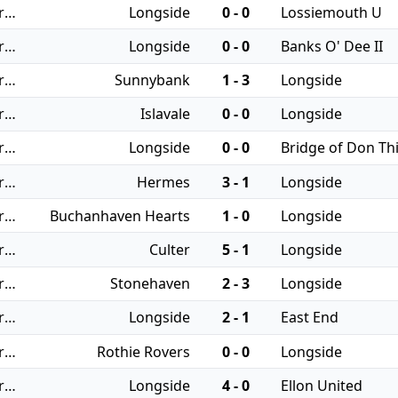
27/09/2025 - Regional Leagues: North JFA
Longside
0 - 0
Lossiemouth U
20/09/2025 - Regional Leagues: North JFA
Longside
0 - 0
Banks O' Dee II
06/09/2025 - Regional Leagues: North JFA
Sunnybank
1 - 3
Longside
30/08/2025 - Regional Leagues: North JFA
Islavale
0 - 0
Longside
26/08/2025 - Regional Leagues: North JFA
Longside
0 - 0
Bridge of Don Thi
23/08/2025 - Regional Leagues: North JFA
Hermes
3 - 1
Longside
19/08/2025 - Regional Leagues: North JFA
Buchanhaven Hearts
1 - 0
Longside
16/08/2025 - Regional Leagues: North JFA
Culter
5 - 1
Longside
12/08/2025 - Regional Leagues: North JFA
Stonehaven
2 - 3
Longside
09/08/2025 - Regional Leagues: North JFA
Longside
2 - 1
East End
05/08/2025 - Regional Leagues: North JFA
Rothie Rovers
0 - 0
Longside
02/08/2025 - Regional Leagues: North JFA
Longside
4 - 0
Ellon United