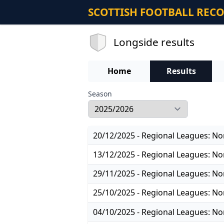
SCOTTISH FOOTBALL REC
Longside results
Home
Results
Season