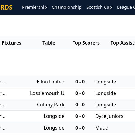
ORDS
Premiership
Championship
Scottish Cup
League 
Fixtures
Table
Top Scorers
Top Assist
20/12/2025 - Regional Leagues: North JFA
Ellon United
0 - 0
Longside
13/12/2025 - Regional Leagues: North JFA
Lossiemouth U
0 - 0
Longside
29/11/2025 - Regional Leagues: North JFA
Colony Park
0 - 0
Longside
25/10/2025 - Regional Leagues: North JFA
Longside
0 - 0
Dyce Juniors
04/10/2025 - Regional Leagues: North JFA
Longside
0 - 0
Maud