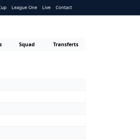
Cup
League One
Live
Contact
s
Squad
Transferts