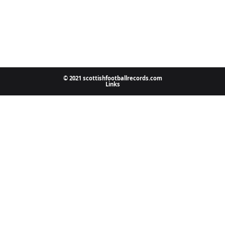
© 2021 scottishfootballrecords.com
Links