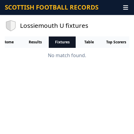
SCOTTISH FOOTBALL RECORDS
Lossiemouth U fixtures
Home
Results
Fixtures
Table
Top Scorers
No match found.