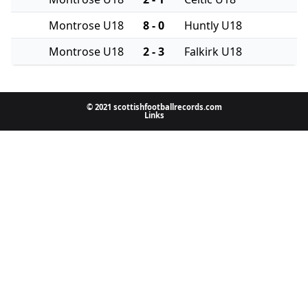
Montrose U18
8 - 0
Huntly U18
Montrose U18
2 - 3
Falkirk U18
© 2021 scottishfootballrecords.com
Links