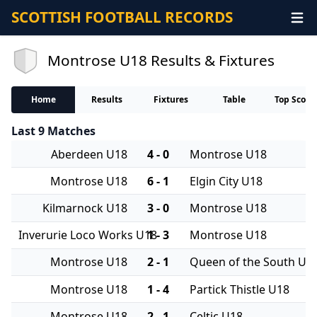
SCOTTISH FOOTBALL RECORDS
Montrose U18 Results & Fixtures
Home
Results
Fixtures
Table
Top Score
Last 9 Matches
Aberdeen U18
4 - 0
Montrose U18
Montrose U18
6 - 1
Elgin City U18
Kilmarnock U18
3 - 0
Montrose U18
Inverurie Loco Works U18
1 - 3
Montrose U18
Montrose U18
2 - 1
Queen of the South U1
Montrose U18
1 - 4
Partick Thistle U18
Montrose U18
2 - 1
Celtic U18