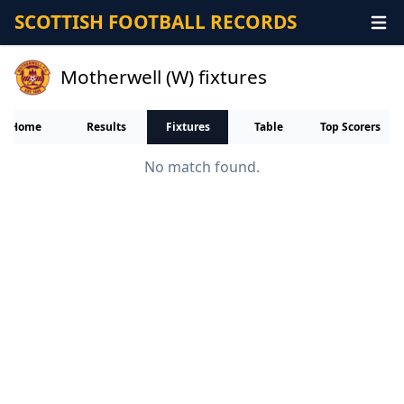
SCOTTISH FOOTBALL RECORDS
Motherwell (W) fixtures
Home
Results
Fixtures
Table
Top Scorers
No match found.