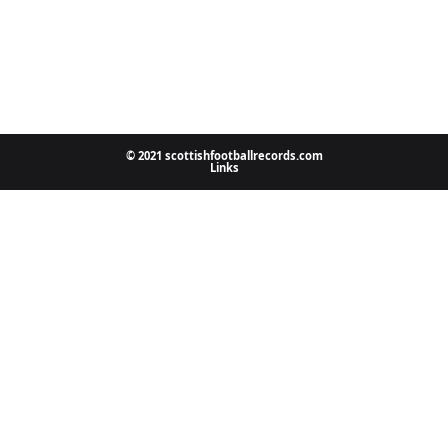
© 2021 scottishfootballrecords.com
Links