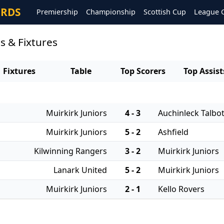
ORDS
Premiership
Championship
Scottish Cup
League 
s & Fixtures
Fixtures
Table
Top Scorers
Top Assist
Muirkirk Juniors
4 - 3
Auchinleck Talbo
Muirkirk Juniors
5 - 2
Ashfield
Kilwinning Rangers
3 - 2
Muirkirk Juniors
Lanark United
5 - 2
Muirkirk Juniors
Muirkirk Juniors
2 - 1
Kello Rovers