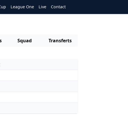
Cup
League One
Live
Contact
s
Squad
Transferts
t