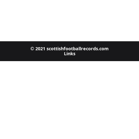
© 2021 scottishfootballrecords.com
Links