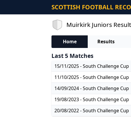
SCOTTISH FOOTBALL REC
Muirkirk Juniors Result
Home
Results
Last 5 Matches
15/11/2025 - South Challenge Cup
11/10/2025 - South Challenge Cup
14/09/2024 - South Challenge Cup
19/08/2023 - South Challenge Cup
20/08/2022 - South Challenge Cup