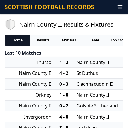
SCOTTISH FOOTBALL RECORDS
Nairn County II Results & Fixtures
Home
Results
Fixtures
Table
Top Score
Last 10 Matches
Thurso
1 - 2
Nairn County II
Nairn County II
4 - 2
St Duthus
Nairn County II
0 - 3
Clachnacuddin II
Orkney
1 - 0
Nairn County II
Nairn County II
0 - 2
Golspie Sutherland
Invergordon
4 - 0
Nairn County II
Nairn County II
3 - 5
Loch Ness