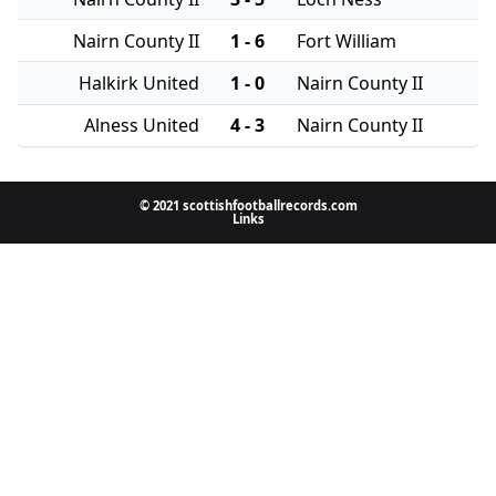
Nairn County II
1 - 6
Fort William
Halkirk United
1 - 0
Nairn County II
Alness United
4 - 3
Nairn County II
© 2021 scottishfootballrecords.com
Links