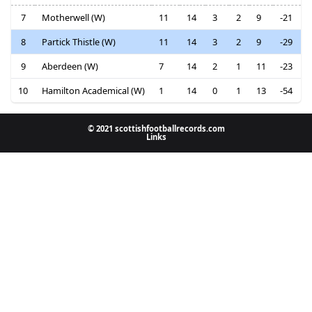
7
Motherwell (W)
11
14
3
2
9
-21
8
Partick Thistle (W)
11
14
3
2
9
-29
9
Aberdeen (W)
7
14
2
1
11
-23
10
Hamilton Academical (W)
1
14
0
1
13
-54
© 2021 scottishfootballrecords.com
Links