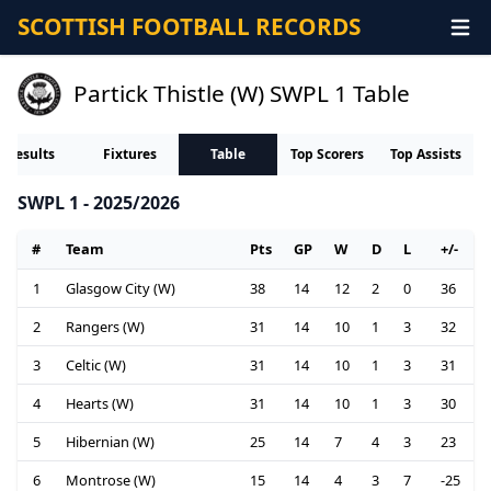
SCOTTISH FOOTBALL RECORDS
Partick Thistle (W) SWPL 1 Table
Results
Fixtures
Table
Top Scorers
Top Assists
SWPL 1 - 2025/2026
#
Team
Pts
GP
W
D
L
+/-
1
Glasgow City (W)
38
14
12
2
0
36
2
Rangers (W)
31
14
10
1
3
32
3
Celtic (W)
31
14
10
1
3
31
4
Hearts (W)
31
14
10
1
3
30
5
Hibernian (W)
25
14
7
4
3
23
6
Montrose (W)
15
14
4
3
7
-25