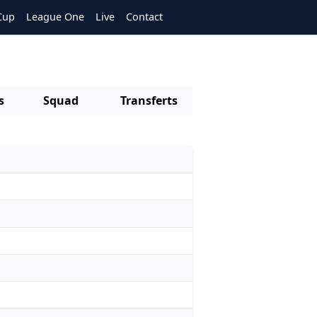
Cup
League One
Live
Contact
s
Squad
Transferts
s