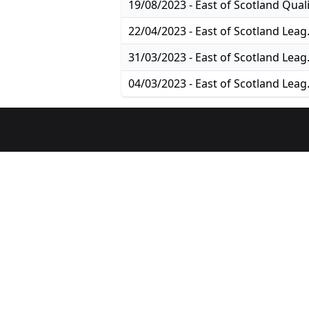
22/04/2023
31/03/2023
04/03/2023