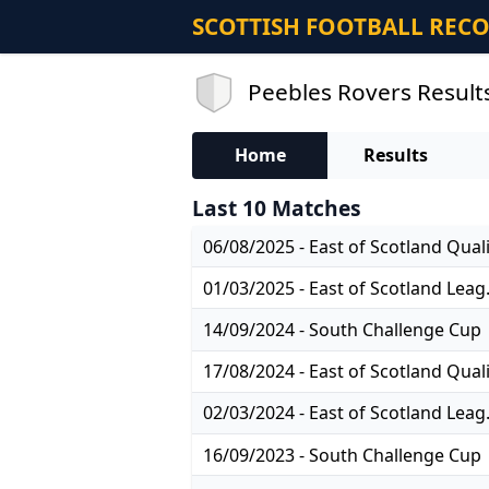
SCOTTISH FOOTBALL REC
Peebles Rovers Results
Home
Results
Last 10 Matches
01/03/2025
14/09/2024 - South Challenge Cup
02/03/2024
16/09/2023 - South Challenge Cup