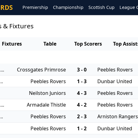
ORDS
Premiership
Championship
Scottish Cup
League 
 & Fixtures
Fixtures
Table
Top Scorers
Top Assist
06/08/2025 - East of Scotland Qualifying Cup
Crossgates Primrose
3 - 0
Peebles Rovers
 - East of Scotland League Cup
Peebles Rovers
1 - 3
Dunbar United
Neilston Juniors
4 - 3
Peebles Rovers
17/08/2024 - East of Scotland Qualifying Cup
Armadale Thistle
4 - 2
Peebles Rovers
 - East of Scotland League Cup
Peebles Rovers
2 - 3
Arniston Ranger
Peebles Rovers
1 - 2
Dunbar United