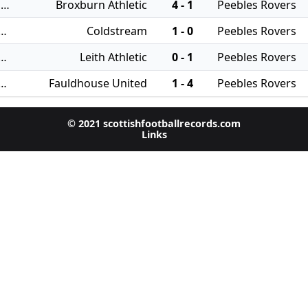
19/08/2023 - East of Scotland Qualifying Cup
Broxburn Athletic
4 - 1
Peebles Rovers
 - East of Scotland League Cup
Coldstream
1 - 0
Peebles Rovers
 - East of Scotland League Cup
Leith Athletic
0 - 1
Peebles Rovers
 - East of Scotland League Cup
Fauldhouse United
1 - 4
Peebles Rovers
© 2021 scottishfootballrecords.com
Links