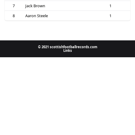
7
Jack Brown
1
8
Aaron Steele
1
© 2021 scottishfootballrecords.com
Links