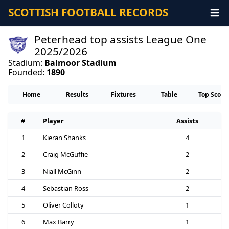
SCOTTISH FOOTBALL RECORDS
Peterhead top assists League One
2025/2026
Stadium:
Balmoor Stadium
Founded:
1890
Home
Results
Fixtures
Table
Top Score
#
Player
Assists
1
Kieran Shanks
4
2
Craig McGuffie
2
3
Niall McGinn
2
4
Sebastian Ross
2
5
Oliver Colloty
1
6
Max Barry
1