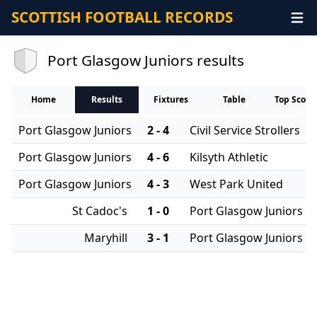
SCOTTISH FOOTBALL RECORDS
Port Glasgow Juniors results
Home
Results
Fixtures
Table
Top Score
Port Glasgow Juniors
2 - 4
Civil Service Strollers
Port Glasgow Juniors
4 - 6
Kilsyth Athletic
Port Glasgow Juniors
4 - 3
West Park United
St Cadoc's
1 - 0
Port Glasgow Juniors
Maryhill
3 - 1
Port Glasgow Juniors