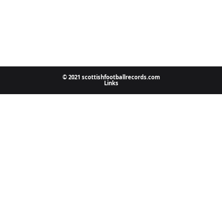
© 2021 scottishfootballrecords.com
Links