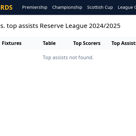
ORDS
Premiership
Championship
Scottish Cup
League 
s. top assists Reserve League 2024/2025
Fixtures
Table
Top Scorers
Top Assist
Top assists not found.