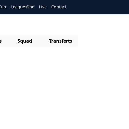
Cup
League One
Live
Contact
s
Squad
Transferts