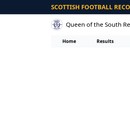
SCOTTISH FOOTBALL REC
Queen of the South Re
Home
Results