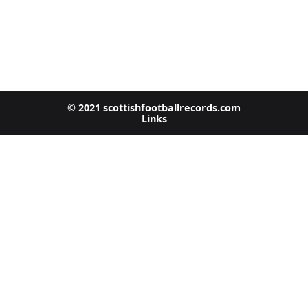
© 2021 scottishfootballrecords.com
Links