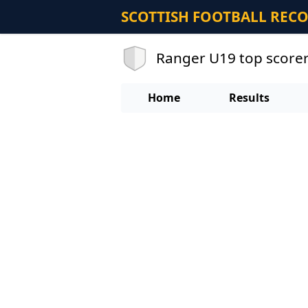
SCOTTISH FOOTBALL REC
Ranger U19 top score
Home
Results