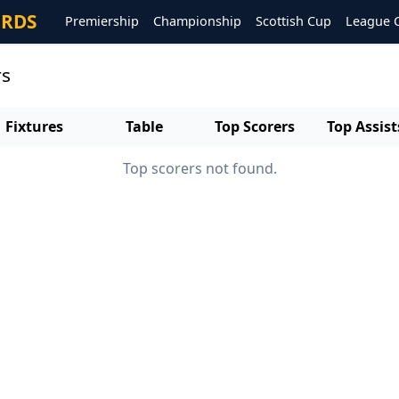
ORDS
Premiership
Championship
Scottish Cup
League 
rs
Fixtures
Table
Top Scorers
Top Assist
Top scorers not found.