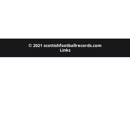
© 2021 scottishfootballrecords.com
Links