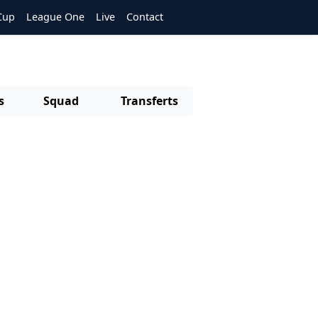
Cup
League One
Live
Contact
s
Squad
Transferts