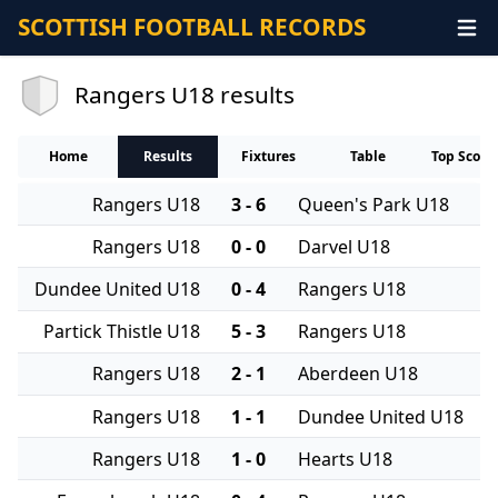
SCOTTISH FOOTBALL RECORDS
Rangers U18 results
Home
Results
Fixtures
Table
Top Score
Rangers U18
3 - 6
Queen's Park U18
Rangers U18
0 - 0
Darvel U18
Dundee United U18
0 - 4
Rangers U18
Partick Thistle U18
5 - 3
Rangers U18
Rangers U18
2 - 1
Aberdeen U18
Rangers U18
1 - 1
Dundee United U18
Rangers U18
1 - 0
Hearts U18