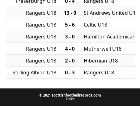
Fraserburgh U18
0 - 4
Rangers U18
Rangers U18
13 - 0
St Andrews United U18
Rangers U18
5 - 6
Celtic U18
Rangers U18
3 - 0
Hamilton Academical U
Rangers U18
4 - 0
Motherwell U18
Rangers U18
2 - 0
Hibernian U18
Stirling Albion U18
0 - 3
Rangers U18
© 2021 scottishfootballrecords.com
Links