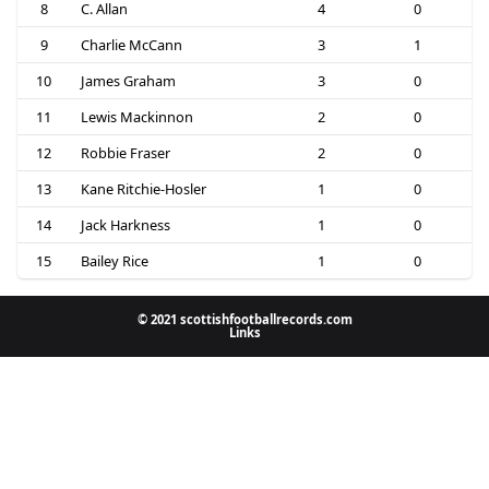
8
C. Allan
4
0
9
Charlie McCann
3
1
10
James Graham
3
0
11
Lewis Mackinnon
2
0
12
Robbie Fraser
2
0
13
Kane Ritchie-Hosler
1
0
14
Jack Harkness
1
0
15
Bailey Rice
1
0
© 2021 scottishfootballrecords.com
Links