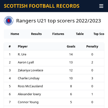
SCOTTISH FOOTBALL RECORDS
Rangers U21 top scorers 2022/2023
Home
Results
Fixtures
Table
Top Score
#
Player
Goals
Penalty
1
R. Ure
14
0
2
Aaron Lyall
13
2
3
Zakariya Lovelace
12
0
4
Charlie Lindsay
10
3
5
Ross McCausland
8
0
6
Alexander lowry
6
1
7
Connor Young
5
0