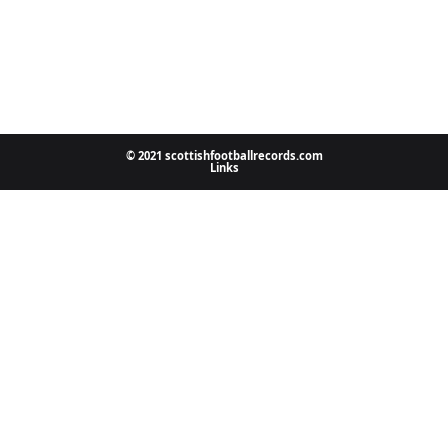
© 2021 scottishfootballrecords.com
Links