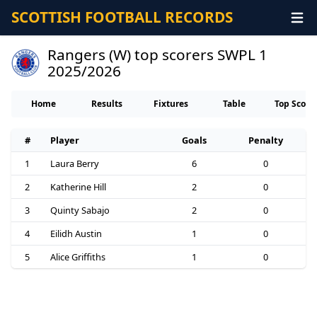
SCOTTISH FOOTBALL RECORDS
Rangers (W) top scorers SWPL 1
2025/2026
Home
Results
Fixtures
Table
Top Score
#
Player
Goals
Penalty
1
Laura Berry
6
0
2
Katherine Hill
2
0
3
Quinty Sabajo
2
0
4
Eilidh Austin
1
0
5
Alice Griffiths
1
0