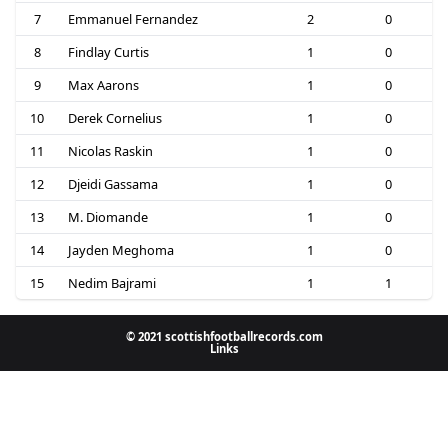
7
Emmanuel Fernandez
2
0
8
Findlay Curtis
1
0
9
Max Aarons
1
0
10
Derek Cornelius
1
0
11
Nicolas Raskin
1
0
12
Djeidi Gassama
1
0
13
M. Diomande
1
0
14
Jayden Meghoma
1
0
15
Nedim Bajrami
1
1
© 2021 scottishfootballrecords.com
Links