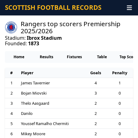
SCOTTISH FOOTBALL RECORDS
Rangers top scorers Premiership
2025/2026
Stadium:
Ibrox Stadium
Founded:
1873
Home
Results
Fixtures
Table
Top Score
#
Player
Goals
Penalty
1
James Tavernier
4
1
2
Bojan Miovski
3
0
3
Thelo Aasgaard
2
0
4
Danilo
2
0
5
Youssef Ramalho Chermiti
2
0
6
Mikey Moore
2
0