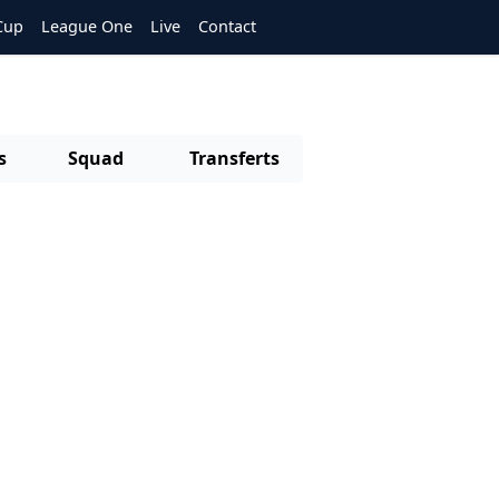
Cup
League One
Live
Contact
s
Squad
Transferts