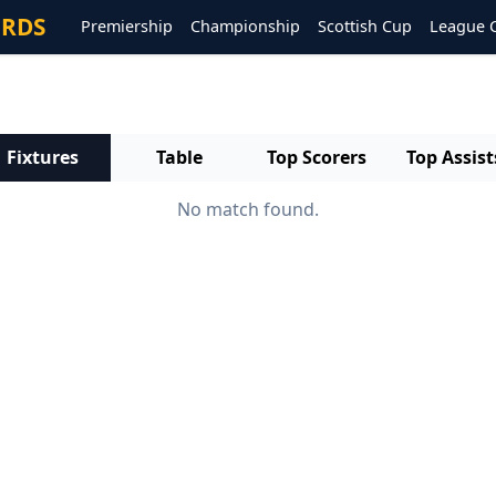
ORDS
Premiership
Championship
Scottish Cup
League 
Fixtures
Table
Top Scorers
Top Assist
No match found.