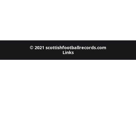
© 2021 scottishfootballrecords.com
Links