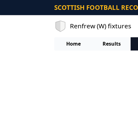
SCOTTISH FOOTBALL REC
Renfrew (W) fixtures
Home
Results