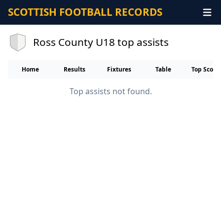
SCOTTISH FOOTBALL RECORDS
Ross County U18 top assists
Home
Results
Fixtures
Table
Top Score
Top assists not found.