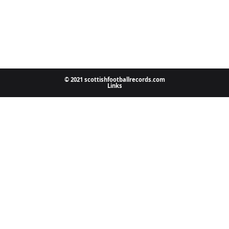
© 2021 scottishfootballrecords.com
Links