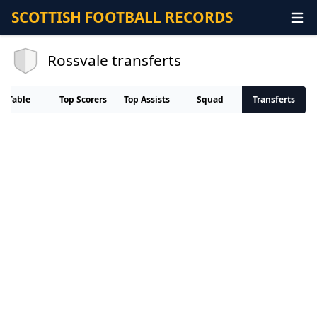
SCOTTISH FOOTBALL RECORDS
Rossvale transferts
Table
Top Scorers
Top Assists
Squad
Transferts