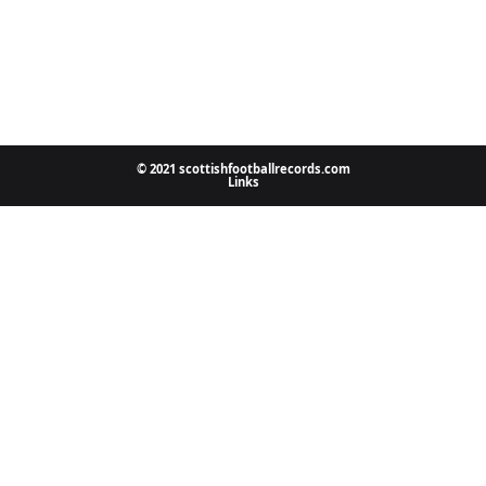
© 2021 scottishfootballrecords.com
Links