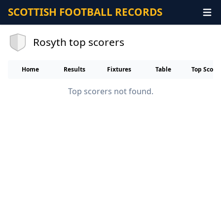
SCOTTISH FOOTBALL RECORDS
Rosyth top scorers
Home
Results
Fixtures
Table
Top Score
Top scorers not found.