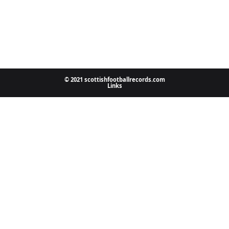
© 2021 scottishfootballrecords.com
Links