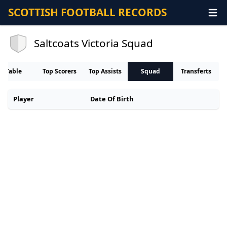
SCOTTISH FOOTBALL RECORDS
Saltcoats Victoria Squad
Table
Top Scorers
Top Assists
Squad
Transferts
Player
Date Of Birth