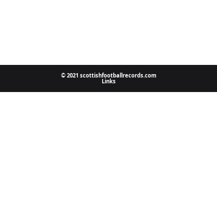
© 2021 scottishfootballrecords.com
Links