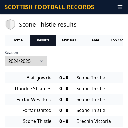
SCOTTISH FOOTBALL RECORDS
Scone Thistle results
Home
Results
Fixtures
Table
Top Score
Season
Blairgowrie
0 - 0
Scone Thistle
Dundee St James
0 - 0
Scone Thistle
Forfar West End
0 - 0
Scone Thistle
Forfar United
0 - 0
Scone Thistle
Scone Thistle
0 - 0
Brechin Victoria