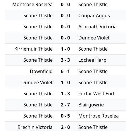
Montrose Roselea
0 - 0
Scone Thistle
Scone Thistle
0 - 0
Coupar Angus
Scone Thistle
0 - 0
Arbroath Victoria
Scone Thistle
0 - 0
Dundee Violet
Kirriemuir Thistle
1 - 0
Scone Thistle
Scone Thistle
3 - 3
Lochee Harp
Downfield
6 - 1
Scone Thistle
Dundee Violet
1 - 0
Scone Thistle
Scone Thistle
1 - 3
Forfar West End
Scone Thistle
2 - 7
Blairgowrie
Scone Thistle
0 - 5
Montrose Roselea
Brechin Victoria
2 - 0
Scone Thistle