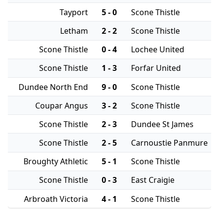
Tayport
5 - 0
Scone Thistle
Letham
2 - 2
Scone Thistle
Scone Thistle
0 - 4
Lochee United
Scone Thistle
1 - 3
Forfar United
Dundee North End
9 - 0
Scone Thistle
Coupar Angus
3 - 2
Scone Thistle
Scone Thistle
2 - 3
Dundee St James
Scone Thistle
2 - 5
Carnoustie Panmure
Broughty Athletic
5 - 1
Scone Thistle
Scone Thistle
0 - 3
East Craigie
Arbroath Victoria
4 - 1
Scone Thistle