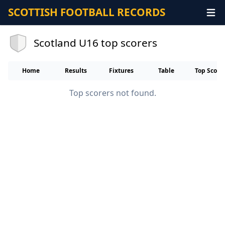
SCOTTISH FOOTBALL RECORDS
Scotland U16 top scorers
Home
Results
Fixtures
Table
Top Score
Top scorers not found.