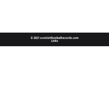
© 2021 scottishfootballrecords.com
Links