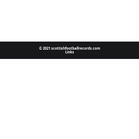
© 2021 scottishfootballrecords.com
Links