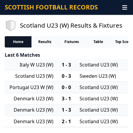
SCOTTISH FOOTBALL RECORDS
Scotland U23 (W) Results & Fixtures
Home
Results
Fixtures
Table
Top Score
Last 6 Matches
Italy W U23 (W)
1 - 3
Scotland U23 (W)
Scotland U23 (W)
0 - 3
Sweden U23 (W)
Portugal U23 W (W)
0 - 0
Scotland U23 (W)
Denmark U23 (W)
3 - 1
Scotland U23 (W)
Denmark U23 (W)
1 - 3
Scotland U23 (W)
Denmark U23 (W)
2 - 1
Scotland U23 (W)