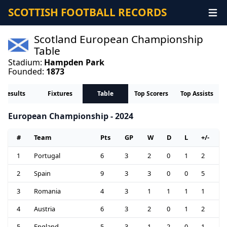
SCOTTISH FOOTBALL RECORDS
Scotland European Championship
Table
Stadium:
Hampden Park
Founded:
1873
Results
Fixtures
Table
Top Scorers
Top Assists
European Championship - 2024
#
Team
Pts
GP
W
D
L
+/-
1
Portugal
6
3
2
0
1
2
2
Spain
9
3
3
0
0
5
3
Romania
4
3
1
1
1
1
4
Austria
6
3
2
0
1
2
5
England
5
3
1
2
0
1