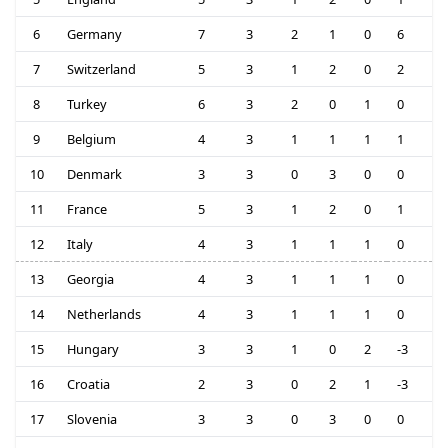
6
Germany
7
3
2
1
0
6
7
Switzerland
5
3
1
2
0
2
8
Turkey
6
3
2
0
1
0
9
Belgium
4
3
1
1
1
1
10
Denmark
3
3
0
3
0
0
11
France
5
3
1
2
0
1
12
Italy
4
3
1
1
1
0
13
Georgia
4
3
1
1
1
0
14
Netherlands
4
3
1
1
1
0
15
Hungary
3
3
1
0
2
-3
16
Croatia
2
3
0
2
1
-3
17
Slovenia
3
3
0
3
0
0