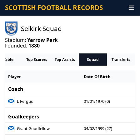
SCOTTISH FOOTBALL RECORDS
Selkirk Squad
Stadium:
Yarrow Park
Founded:
1880
Table
Top Scorers
Top Assists
Squad
Transferts
Player
Date Of Birth
Coach
I. Fergus
01/01/1970 (0)
Goalkeepers
Grant Goodfellow
04/02/1999 (27)