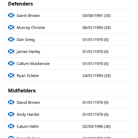
Defenders
Gavin Brown
03/06/1991 (35)
Murray Christie
06/01/1993 (33)
Dan Greig
01/01/1970 (0)
James Harley
01/01/1970 (0)
Callum Mackenzie
01/01/1970 (0)
Ryan Sclater
24/01/1993 (33)
Midfielderx
David Brown
01/01/1970 (0)
Andy Hardie
01/01/1970 (0)
Calum Helm
02/03/1996 (30)