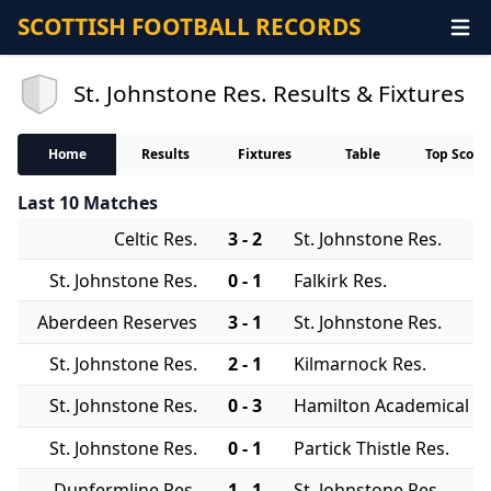
SCOTTISH FOOTBALL RECORDS
St. Johnstone Res. Results & Fixtures
Home
Results
Fixtures
Table
Top Score
Last 10 Matches
Celtic Res.
3 - 2
St. Johnstone Res.
St. Johnstone Res.
0 - 1
Falkirk Res.
Aberdeen Reserves
3 - 1
St. Johnstone Res.
St. Johnstone Res.
2 - 1
Kilmarnock Res.
St. Johnstone Res.
0 - 3
Hamilton Academical Re
St. Johnstone Res.
0 - 1
Partick Thistle Res.
Dunfermline Res.
1 - 1
St. Johnstone Res.