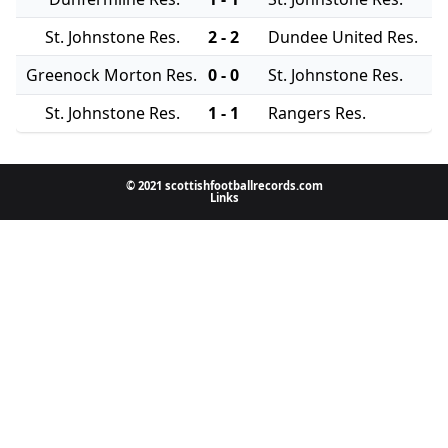
St. Johnstone Res.
2 - 2
Dundee United Res.
Greenock Morton Res.
0 - 0
St. Johnstone Res.
St. Johnstone Res.
1 - 1
Rangers Res.
© 2021 scottishfootballrecords.com
Links