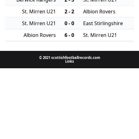
St. Mirren U21
2 - 2
Albion Rovers
St. Mirren U21
0 - 0
East Stirlingshire
Albion Rovers
6 - 0
St. Mirren U21
© 2021 scottishfootballrecords.com
Links