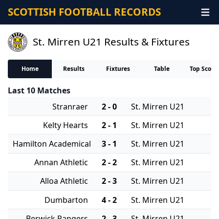
SCOTTISH FOOTBALL RECORDS
St. Mirren U21 Results & Fixtures
Home
Results
Fixtures
Table
Top Score
Last 10 Matches
Stranraer
2 - 0
St. Mirren U21
Kelty Hearts
2 - 1
St. Mirren U21
Hamilton Academical
3 - 1
St. Mirren U21
Annan Athletic
2 - 2
St. Mirren U21
Alloa Athletic
2 - 3
St. Mirren U21
Dumbarton
4 - 2
St. Mirren U21
Berwick Rangers
2 - 3
St. Mirren U21