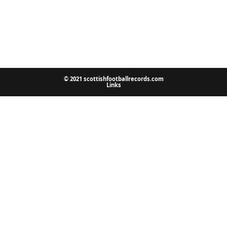
© 2021 scottishfootballrecords.com
Links