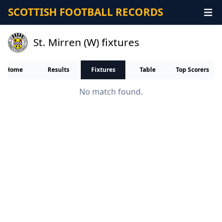
SCOTTISH FOOTBALL RECORDS
St. Mirren (W) fixtures
Home
Results
Fixtures
Table
Top Scorers
No match found.