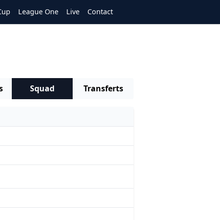
Cup
League One
Live
Contact
s
Squad
Transferts