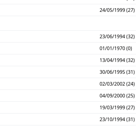
24/05/1999 (27)
23/06/1994 (32)
01/01/1970 (0)
13/04/1994 (32)
30/06/1995 (31)
02/03/2002 (24)
04/09/2000 (25)
19/03/1999 (27)
23/10/1994 (31)