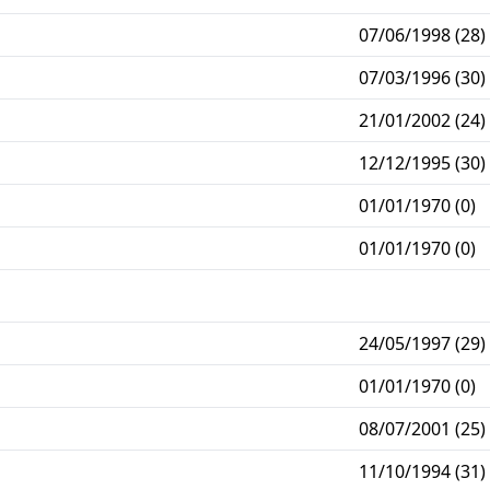
07/06/1998 (28)
07/03/1996 (30)
21/01/2002 (24)
12/12/1995 (30)
01/01/1970 (0)
01/01/1970 (0)
24/05/1997 (29)
01/01/1970 (0)
08/07/2001 (25)
11/10/1994 (31)