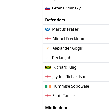
Peter Urminsky
Defenders
Marcus Fraser
Miguel Freckleton
Alexander Gogic
Declan John
Richard King
Jayden Richardson
Tummise Sobowale
Scott Tanser
Midfielderx