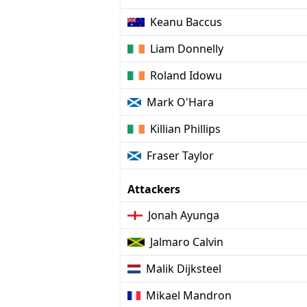
Keanu Baccus
Liam Donnelly
Roland Idowu
Mark O'Hara
Killian Phillips
Fraser Taylor
Attackers
Jonah Ayunga
Jalmaro Calvin
Malik Dijksteel
Mikael Mandron