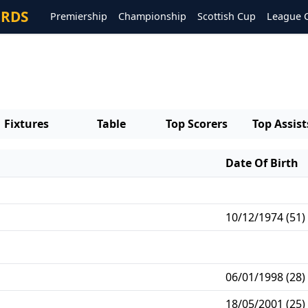
ORDS
Premiership
Championship
Scottish Cup
League 
Fixtures
Table
Top Scorers
Top Assist
Date Of Birth
10/12/1974 (51)
06/01/1998 (28)
18/05/2001 (25)