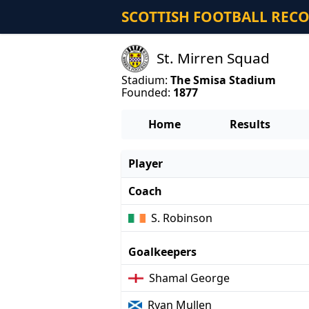
SCOTTISH FOOTBALL REC
St. Mirren Squad
Stadium:
The Smisa Stadium
Founded:
1877
Home
Results
Player
Coach
S. Robinson
Goalkeepers
Shamal George
Ryan Mullen