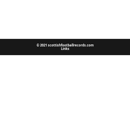
© 2021 scottishfootballrecords.com
Links