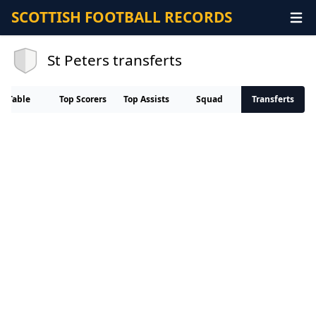
SCOTTISH FOOTBALL RECORDS
St Peters transferts
Table
Top Scorers
Top Assists
Squad
Transferts