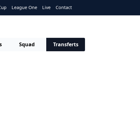
Cup
League One
Live
Contact
s
Squad
Transferts