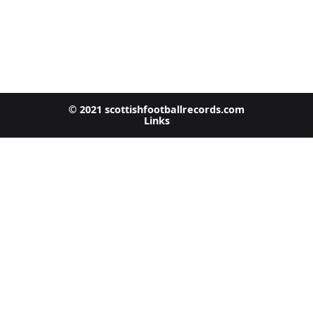
© 2021 scottishfootballrecords.com
Links