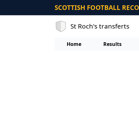
SCOTTISH FOOTBALL REC
St Roch's transferts
Home
Results