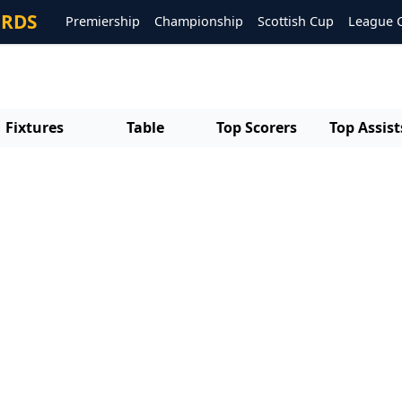
ORDS
Premiership
Championship
Scottish Cup
League 
Fixtures
Table
Top Scorers
Top Assist