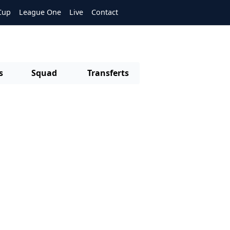
Cup
League One
Live
Contact
s
Squad
Transferts