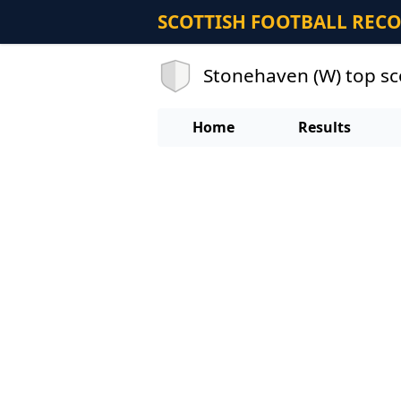
SCOTTISH FOOTBALL REC
Stonehaven (W) top s
Home
Results