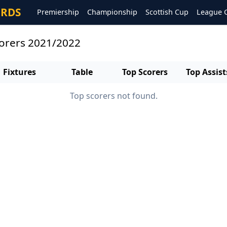
ORDS
Premiership
Championship
Scottish Cup
League 
corers 2021/2022
Fixtures
Table
Top Scorers
Top Assist
Top scorers not found.