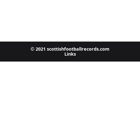
© 2021 scottishfootballrecords.com
Links