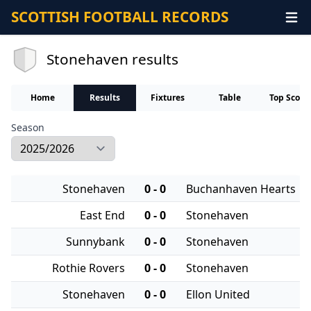
SCOTTISH FOOTBALL RECORDS
Stonehaven results
Home
Results
Fixtures
Table
Top Score
Season
Stonehaven
0 - 0
Buchanhaven Hearts
East End
0 - 0
Stonehaven
Sunnybank
0 - 0
Stonehaven
Rothie Rovers
0 - 0
Stonehaven
Stonehaven
0 - 0
Ellon United