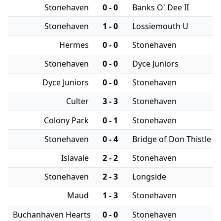
Stonehaven
0 - 0
Banks O' Dee II
Stonehaven
1 - 0
Lossiemouth U
Hermes
0 - 0
Stonehaven
Stonehaven
0 - 0
Dyce Juniors
Dyce Juniors
0 - 0
Stonehaven
Culter
3 - 3
Stonehaven
Colony Park
0 - 1
Stonehaven
Stonehaven
0 - 4
Bridge of Don Thistle
Islavale
2 - 2
Stonehaven
Stonehaven
2 - 3
Longside
Maud
1 - 3
Stonehaven
Buchanhaven Hearts
0 - 0
Stonehaven