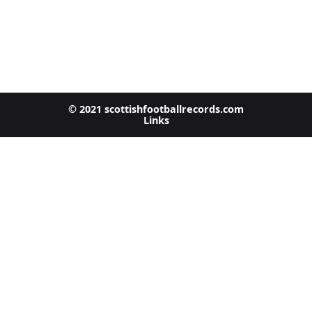
© 2021 scottishfootballrecords.com
Links