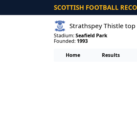
SCOTTISH FOOTBALL REC
Strathspey Thistle top
Stadium:
Seafield Park
Founded:
1993
Home
Results