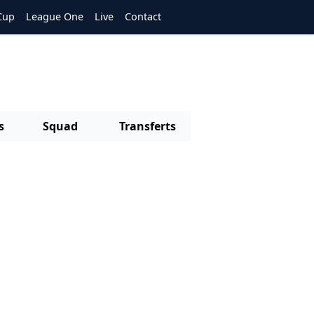
Cup
League One
Live
Contact
s
Squad
Transferts