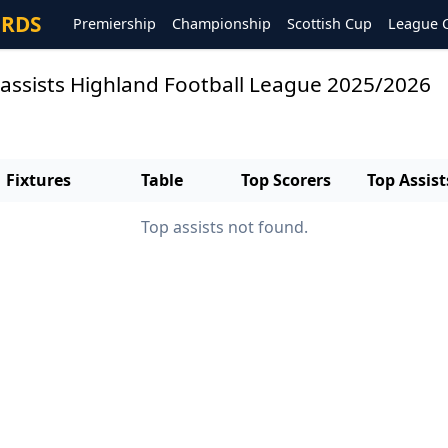
ORDS
Premiership
Championship
Scottish Cup
League 
 assists Highland Football League 2025/2026
Fixtures
Table
Top Scorers
Top Assist
Top assists not found.