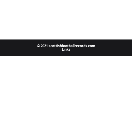
© 2021 scottishfootballrecords.com
Links