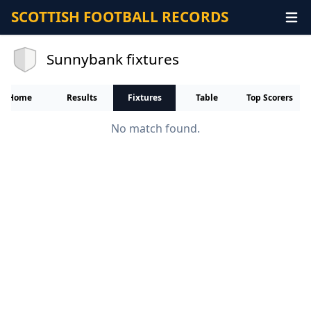
SCOTTISH FOOTBALL RECORDS
Sunnybank fixtures
Home
Results
Fixtures
Table
Top Scorers
No match found.