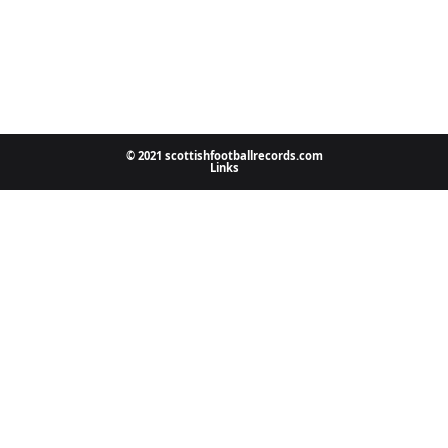
© 2021 scottishfootballrecords.com
Links