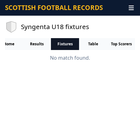
SCOTTISH FOOTBALL RECORDS
Syngenta U18 fixtures
Home
Results
Fixtures
Table
Top Scorers
No match found.