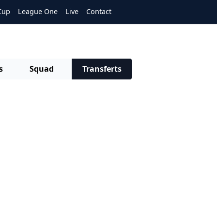
Cup
League One
Live
Contact
s
Squad
Transferts