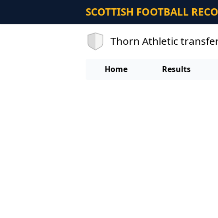
SCOTTISH FOOTBALL REC
Thorn Athletic transfe
Home
Results