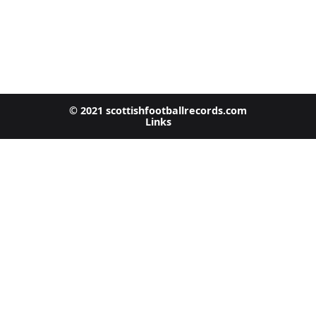
© 2021 scottishfootballrecords.com
Links