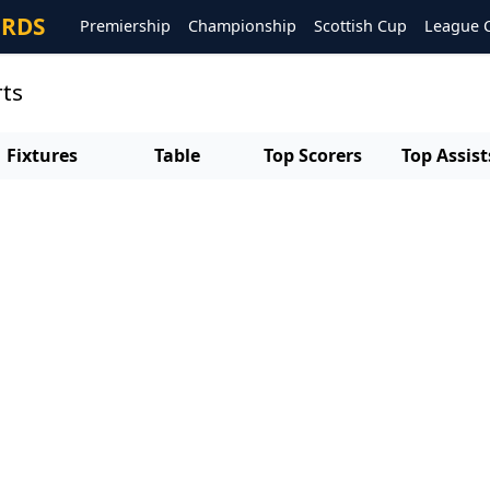
ORDS
Premiership
Championship
Scottish Cup
League 
rts
Fixtures
Table
Top Scorers
Top Assist