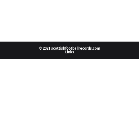
© 2021 scottishfootballrecords.com
Links