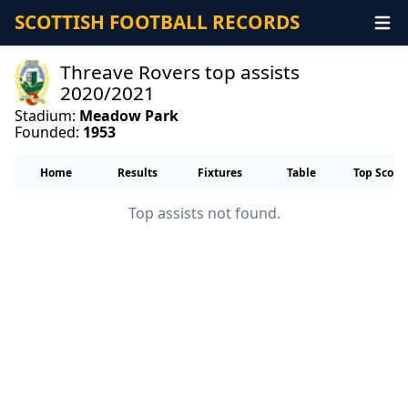
SCOTTISH FOOTBALL RECORDS
Threave Rovers top assists
2020/2021
Stadium:
Meadow Park
Founded:
1953
Home
Results
Fixtures
Table
Top Score
Top assists not found.