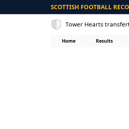
SCOTTISH FOOTBALL REC
Tower Hearts transfer
Home
Results