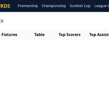
ORDS
Premiership
Championship
Scottish Cup
League 
ts
Fixtures
Table
Top Scorers
Top Assist