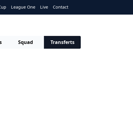
Cup
League One
Live
Contact
s
Squad
Transferts