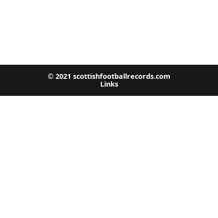
© 2021 scottishfootballrecords.com
Links