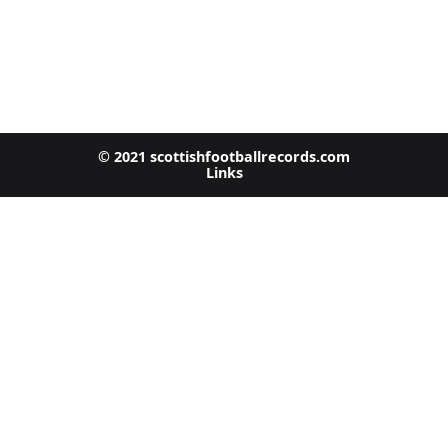
© 2021 scottishfootballrecords.com
Links