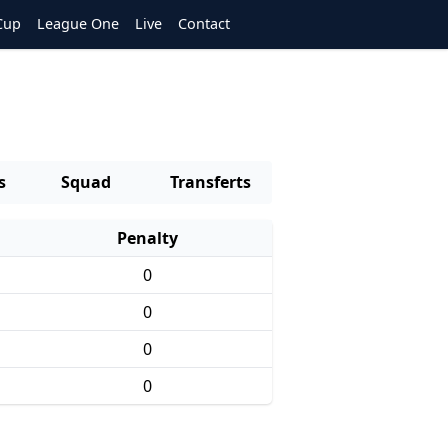
Cup
League One
Live
Contact
s
Squad
Transferts
Penalty
0
0
0
0