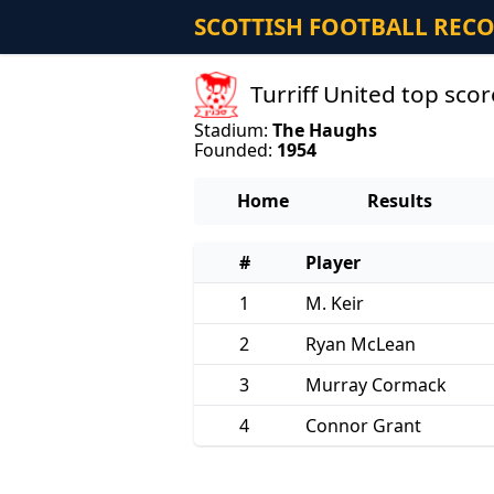
SCOTTISH FOOTBALL REC
Turriff United top sc
Stadium:
The Haughs
Founded:
1954
Home
Results
#
Player
1
M. Keir
2
Ryan McLean
3
Murray Cormack
4
Connor Grant