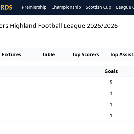
ORDS
Premiership
Championship
Scottish Cup
League 
orers Highland Football League 2025/2026
Fixtures
Table
Top Scorers
Top Assist
Goals
5
1
1
1